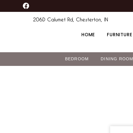
F
Skip
a
to
c
206D Calumet Rd, Chesterton, IN
content
e
b
HOME
FURNITURE
o
o
k
BEDROOM
DINING ROO