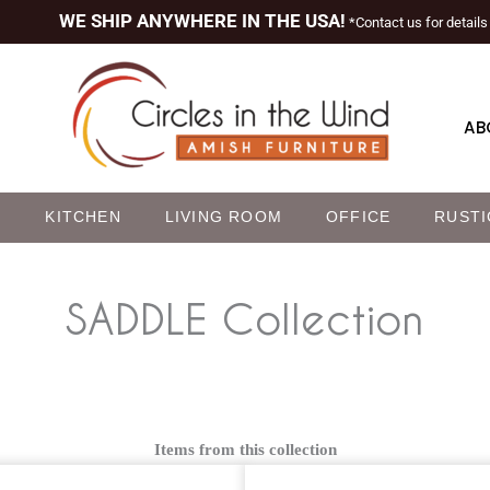
WE SHIP ANYWHERE IN THE USA!
*Contact us for details
AB
M
KITCHEN
LIVING ROOM
OFFICE
RUSTI
SADDLE
Collection
Items from this collection