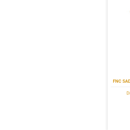
FNC SA
D