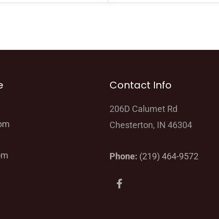
e
Contact Info
206D Calumet Rd
oom
Chesterton, IN 46304
om
Phone:
(219) 464-9572
F
a
c
e
b