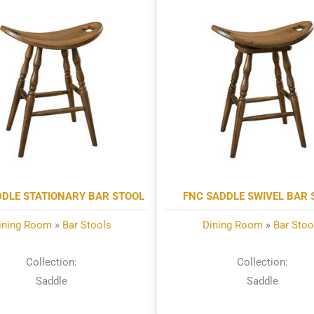
DDLE STATIONARY BAR STOOL
FNC SADDLE SWIVEL BAR 
ining Room
»
Bar Stools
Dining Room
»
Bar Stoo
Collection:
Collection:
Saddle
Saddle