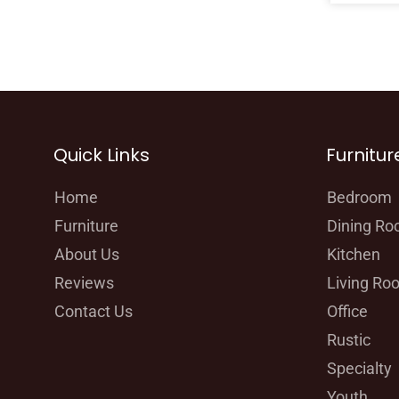
Quick Links
Furnitur
Home
Bedroom
Furniture
Dining R
About Us
Kitchen
Reviews
Living Ro
Contact Us
Office
Rustic
Specialty
Youth