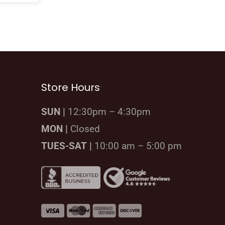
Store Hours
SUN |
12:30pm – 4:30pm
MON |
Closed
TUES-SAT |
10:00 am – 5:00 pm