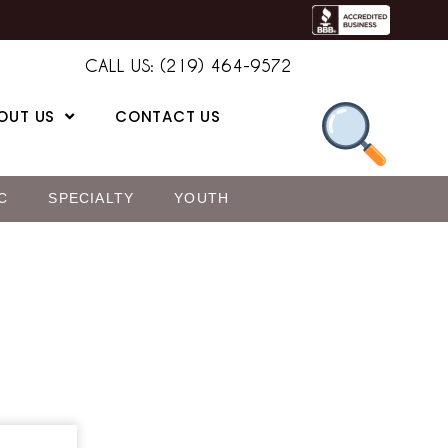
CALL US: (219) 464-9572
OUT US
CONTACT US
C
SPECIALTY
YOUTH