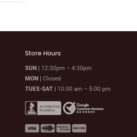
Store Hours
SUN |
12:30pm – 4:30pm
MON |
Closed
TUES-SAT |
10:00 am – 5:00 pm