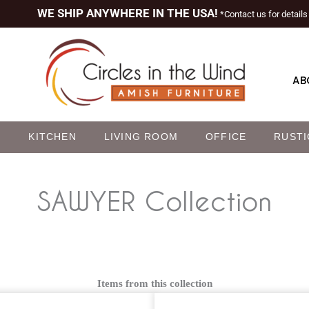
WE SHIP ANYWHERE IN THE USA!
*Contact us for details
AB
M
KITCHEN
LIVING ROOM
OFFICE
RUSTI
SAWYER
Collection
Items from this collection