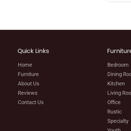
Quick Links
Furnitur
Home
Bedroom
Furniture
Dining R
About Us
Kitchen
Reviews
Living Ro
Contact Us
Office
Rustic
Specialty
Youth