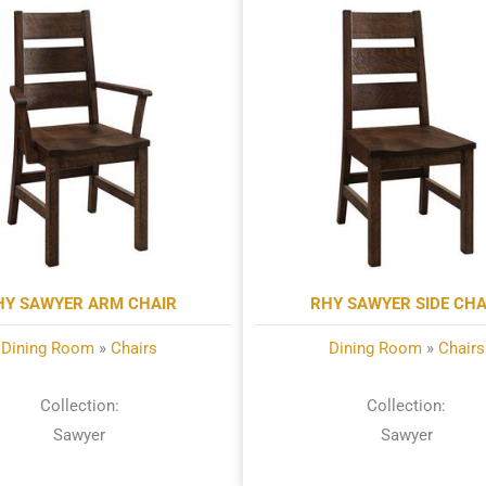
HY SAWYER ARM CHAIR
RHY SAWYER SIDE CHA
Dining Room
»
Chairs
Dining Room
»
Chairs
Collection:
Collection:
Sawyer
Sawyer