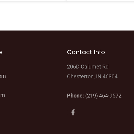
e
Contact Info
206D Calumet Rd
oom
Chesterton, IN 46304
om
Phone:
(219) 464-9572
F
a
c
e
b