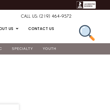
CALL US: (219) 464-9572
OUT US
CONTACT US
C
SPECIALTY
YOUTH