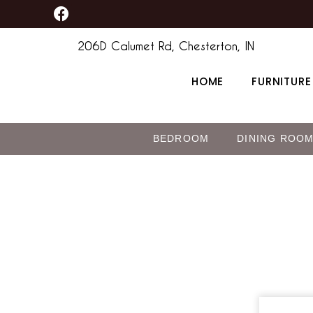
F
Skip
a
to
c
206D Calumet Rd, Chesterton, IN
content
e
b
HOME
FURNITURE
o
o
k
BEDROOM
DINING ROO