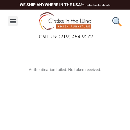
Skip
WE SHIP ANYWHERE IN THE USA!
*Contact us for details
to
content
CALL US: (219) 464-9572
About Us
Contact Us
Living Room
Dining Room
Authentication failed. No token received.