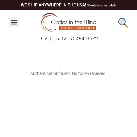
Skip
WE SHIP ANYWHERE IN THE USA!
*Contact us for details
to
content
CALL US: (219) 464-9572
About Us
Contact Us
Living Room
Dining Room
Authentication failed. No token received.