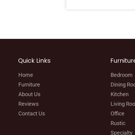
Quick Links
Furnitur
Home
Bedroom
Furniture
Dining R
About Us
Kitchen
Reviews
Living Ro
Contact Us
Office
Rustic
Specialty