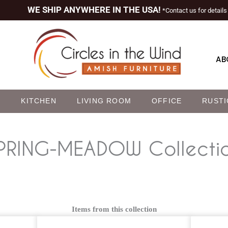
WE SHIP ANYWHERE IN THE USA!
*Contact us for details
AB
M
KITCHEN
LIVING ROOM
OFFICE
RUSTI
PRING-MEADOW
Collecti
Items from this collection