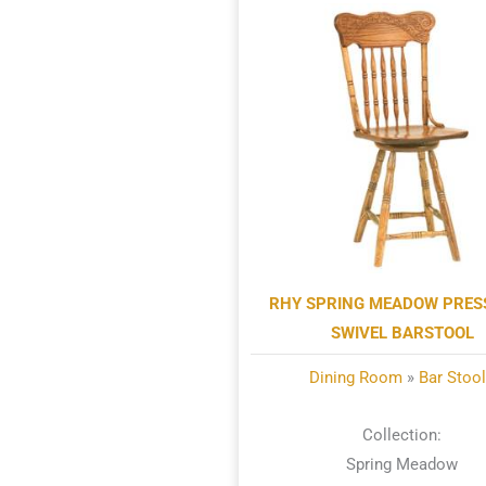
RHY SPRING MEADOW PRE
SWIVEL BARSTOOL
Dining Room
»
Bar Stoo
Collection:
Spring Meadow