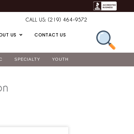
CALL US: (219) 464-9572
OUT US
CONTACT US
C
SPECIALTY
YOUTH
on