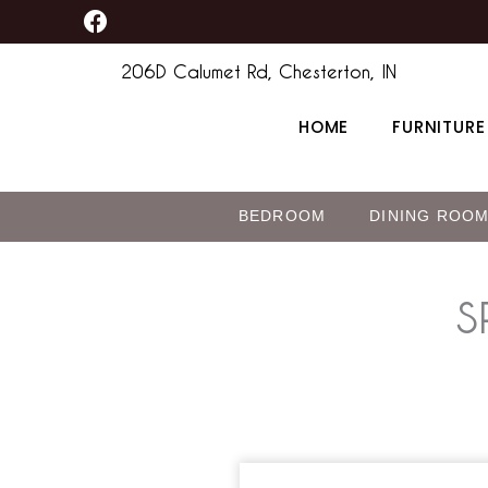
F
Skip
a
to
c
206D Calumet Rd, Chesterton, IN
content
e
b
HOME
FURNITURE
o
o
k
BEDROOM
DINING ROO
S