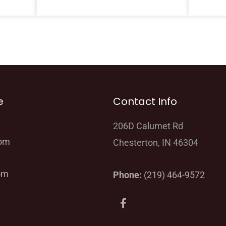
e
Contact Info
206D Calumet Rd
oom
Chesterton, IN 46304
om
Phone:
(219) 464-9572
F
a
c