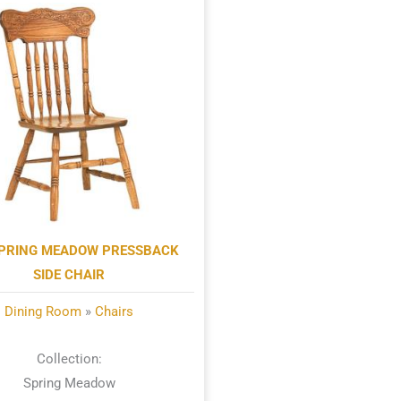
PRING MEADOW PRESSBACK
SIDE CHAIR
Dining Room
»
Chairs
Collection:
Spring Meadow