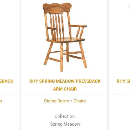
SSBACK
RHY SPRING MEADOW PRESSBACK
RHY S
ARM CHAIR
ls
Dining Room
»
Chairs
Collection:
Spring Meadow