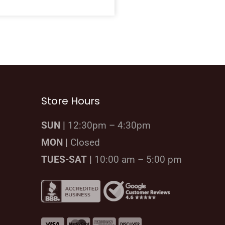
Store Hours
SUN |
12:30pm – 4:30pm
MON |
Closed
TUES-SAT |
10:00 am – 5:00 pm