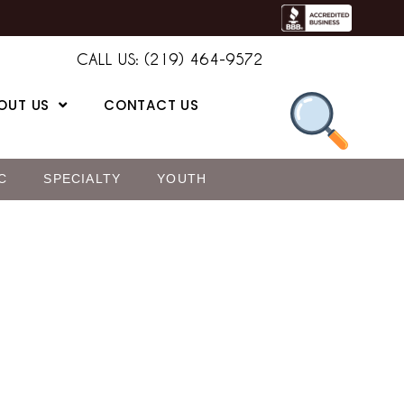
CALL US: (219) 464-9572
OUT US
CONTACT US
C
SPECIALTY
YOUTH