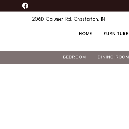
F
Skip
a
to
c
206D Calumet Rd, Chesterton, IN
content
e
b
HOME
FURNITURE
o
o
k
BEDROOM
DINING ROO