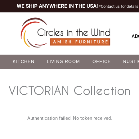
WE SHIP ANYWHERE IN THE USA!
*Contact us for details
AB
M
KITCHEN
LIVING ROOM
OFFICE
RUSTI
VICTORIAN
Collection
Authentication failed. No token received.