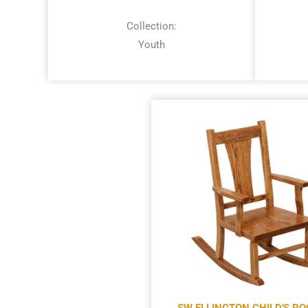
Collection:
Youth