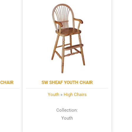
CHAIR
SW SHEAF YOUTH CHAIR
Youth
»
High Chairs
Collection:
Youth