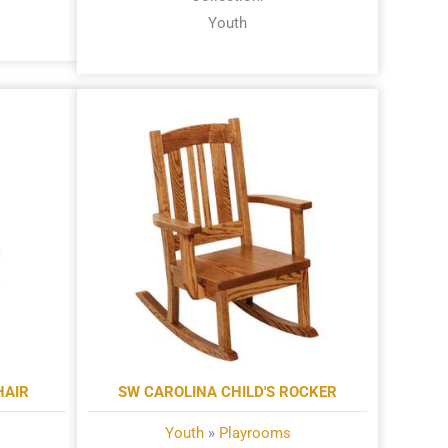
Youth
HAIR
SW CAROLINA CHILD'S ROCKER
Youth
»
Playrooms