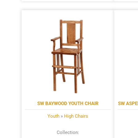
SW BAYWOOD YOUTH CHAIR
SW ASPE
Youth
»
High Chairs
Collection: