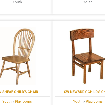
Youth
Youth
W SHEAF CHILD'S CHAIR
SW NEWBURY CHILD'S C
Youth
»
Playrooms
Youth
»
Playrooms