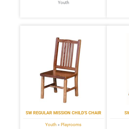
Youth
SW REGULAR MISSION CHILD'S CHAIR
S
Youth
»
Playrooms