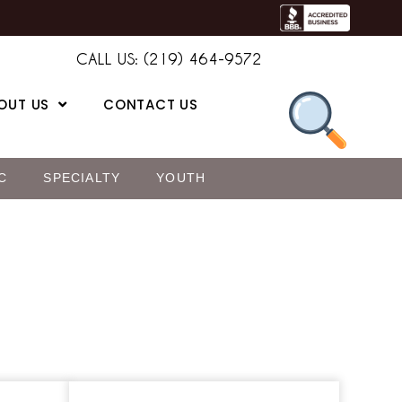
CALL US: (219) 464-9572
OUT US
CONTACT US
C
SPECIALTY
YOUTH