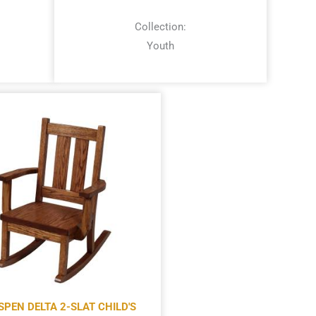
Collection:
Youth
SPEN DELTA 2-SLAT CHILD'S