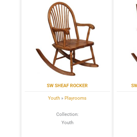
SW SHEAF ROCKER
SW
Youth
»
Playrooms
Collection:
Youth