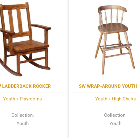
 LADDERBACK ROCKER
SW WRAP-AROUND YOUTH 
Youth
»
Playrooms
Youth
»
High Chairs
Collection:
Collection:
Youth
Youth