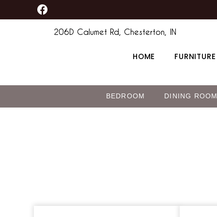
F
Skip
a
to
c
206D Calumet Rd, Chesterton, IN
content
e
b
HOME
FURNITURE
o
o
k
BEDROOM
DINING ROO