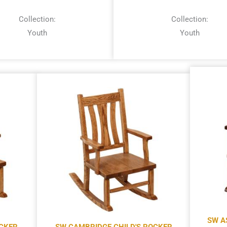
Collection:
Collection:
Youth
Youth
SW A