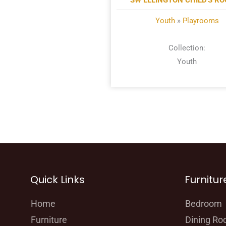
SW ELLINGTON CHILD'S R
Youth
»
Playrooms
Collection:
Youth
Quick Links
Furnitur
Home
Bedroom
Furniture
Dining R