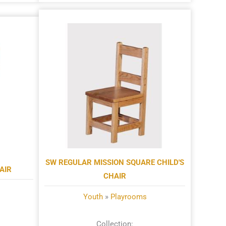
SW REGULAR MISSION SQUARE CHILD'S
AIR
CHAIR
Youth
»
Playrooms
Collection: