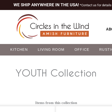
WE SHIP ANYWHERE IN THE USA!
*Contact us for details
AB
M
KITCHEN
LIVING ROOM
OFFICE
RUSTI
YOUTH
Collection
Items from this collection