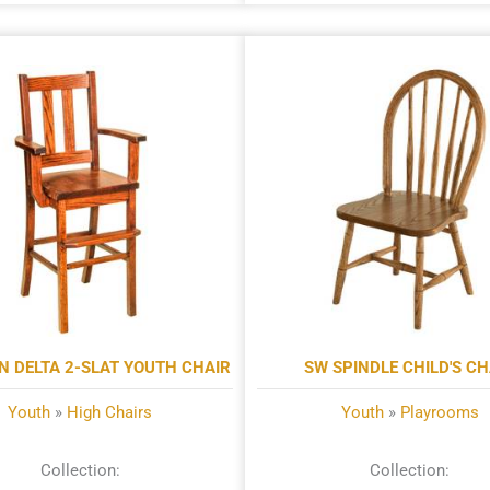
N DELTA 2-SLAT YOUTH CHAIR
SW SPINDLE CHILD'S CH
Youth
»
High Chairs
Youth
»
Playrooms
Collection:
Collection: