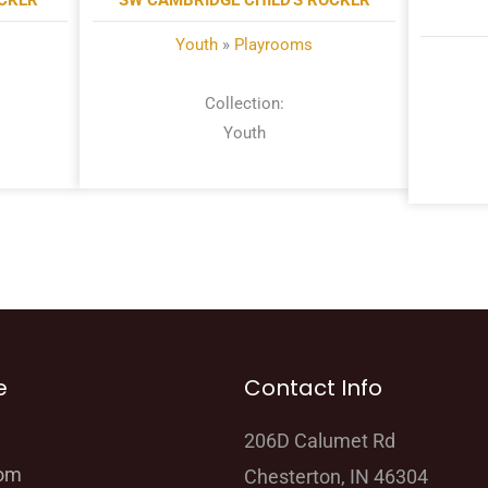
OCKER
SW CAMBRIDGE CHILD'S ROCKER
Youth
»
Playrooms
Collection:
Youth
e
Contact Info
206D Calumet Rd
oom
Chesterton, IN 46304