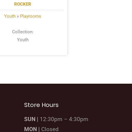
ROCKER
Youth
»
Playrooms
Collection:
Youth
Store Hours
SUN |
12:30pm – 4:30pm
MON |
Closed