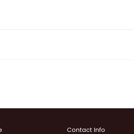
e
Contact Info