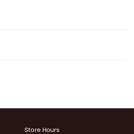
Store Hours