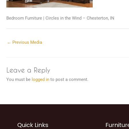
Bedroom Furniture | Circles in the Wind – Chesterton, IN
←
Previous Media
Leave a Reply
You must be
logged in
to post a comment.
Quick Links
Furnitur