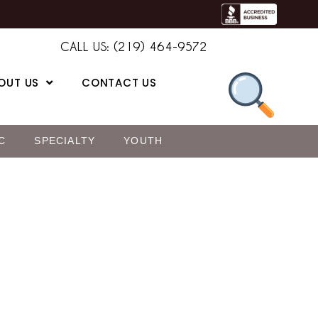
CALL US: (219) 464-9572
OUT US
CONTACT US
C
SPECIALTY
YOUTH