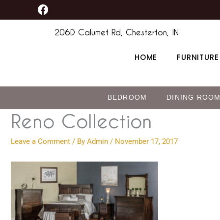
F
Skip
content
a
to
c
206D Calumet Rd, Chesterton, IN
content
e
b
HOME
FURNITURE
o
o
k
BEDROOM
DINING ROO
Reno Collection
Leave a Comment
/ By
Admin
/
November 17, 2017