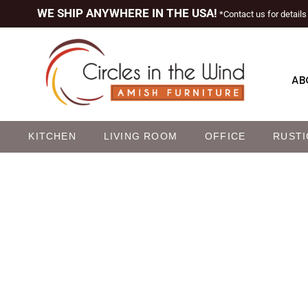
WE SHIP ANYWHERE IN THE USA!
*Contact us for details
AB
M
KITCHEN
LIVING ROOM
OFFICE
RUSTI