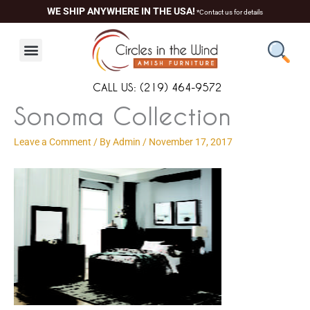
Skip
content
WE SHIP ANYWHERE IN THE USA!
*Contact us for details
to
content
CALL US: (219) 464-9572
Sonoma Collection
Leave a Comment
/ By
Admin
/
November 17, 2017