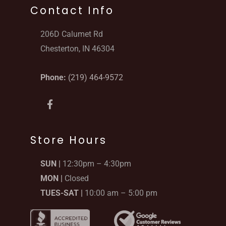
Contact Info
206D Calumet Rd
Chesterton, IN 46304
Phone:
(219) 464-9572
F
a
c
e
b
Store Hours
o
o
SUN |
12:30pm – 4:30pm
k
-
MON |
Closed
f
TUES-SAT |
10:00 am – 5:00 pm