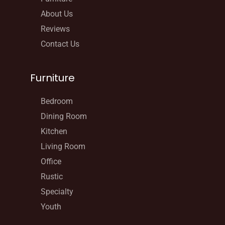
About Us
Reviews
Contact Us
Furniture
Bedroom
Dining Room
Kitchen
Living Room
Office
Rustic
Specialty
Youth