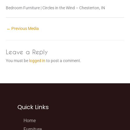
Bedroom Furniture | Circles in the Wind – Chesterton, IN
←
Previous Media
Leave a Reply
You must be
logged in
to post a comment.
Quick Links
Home
Furniture