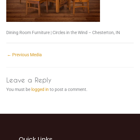
Dining Room Furniture | Circles in the Wind – Chesterton, IN
←
Previous Media
Leave a Reply
You must be
logged in
to post a comment.
Quick Links