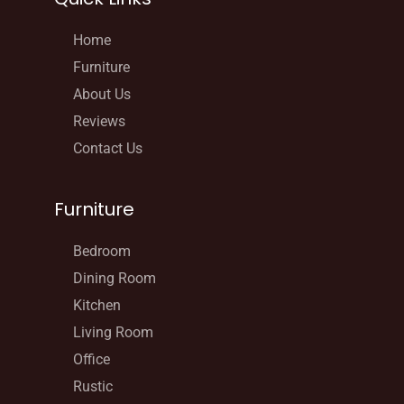
Home
Furniture
About Us
Reviews
Contact Us
Furniture
Bedroom
Dining Room
Kitchen
Living Room
Office
Rustic