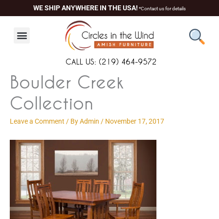
Skip
content
WE SHIP ANYWHERE IN THE USA!
*Contact us for details
to
content
CALL US: (219) 464-9572
Boulder Creek
Collection
Leave a Comment
/ By
Admin
/
November 17, 2017