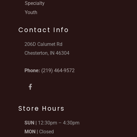
Specialty
Youth
Contact Info
206D Calumet Rd
Chesterton, IN 46304
Phone:
(219) 464-9572
F
a
c
e
b
Store Hours
o
o
SUN |
12:30pm – 4:30pm
k
-
MON |
Closed
f