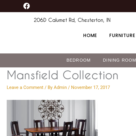
F
Skip
content
a
to
c
206D Calumet Rd, Chesterton, IN
content
e
b
HOME
FURNITURE
o
o
k
BEDROOM
DINING ROO
Mansfield Collection
Leave a Comment
/ By
Admin
/
November 17, 2017