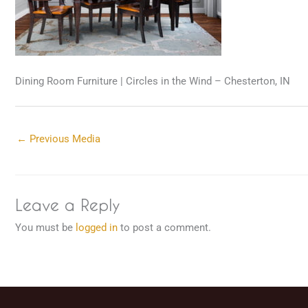
Dining Room Furniture | Circles in the Wind – Chesterton, IN
←
Previous Media
Leave a Reply
You must be
logged in
to post a comment.