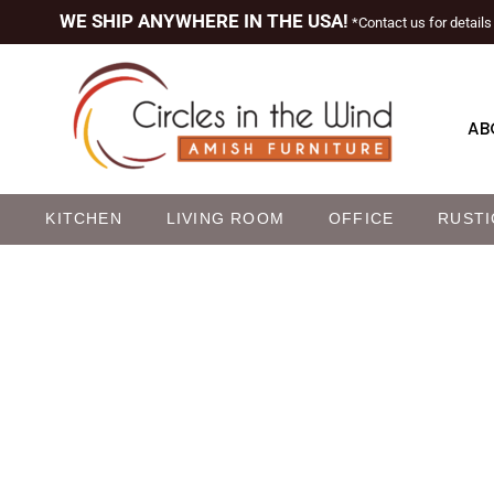
WE SHIP ANYWHERE IN THE USA!
*Contact us for details
AB
M
KITCHEN
LIVING ROOM
OFFICE
RUSTI