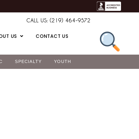
CALL US: (219) 464-9572
OUT US
CONTACT US
C
SPECIALTY
YOUTH