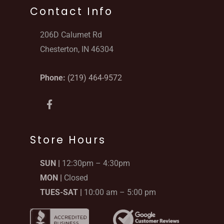
Contact Info
206D Calumet Rd
Chesterton, IN 46304
Phone:
(219) 464-9572
F
a
c
e
b
Store Hours
o
o
SUN |
12:30pm – 4:30pm
k
-
MON |
Closed
f
TUES-SAT |
10:00 am – 5:00 pm