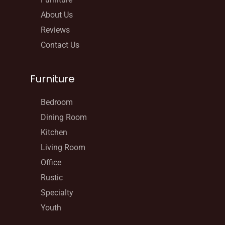
About Us
Reviews
Contact Us
Furniture
Bedroom
Dining Room
Kitchen
Living Room
Office
Rustic
Specialty
Youth