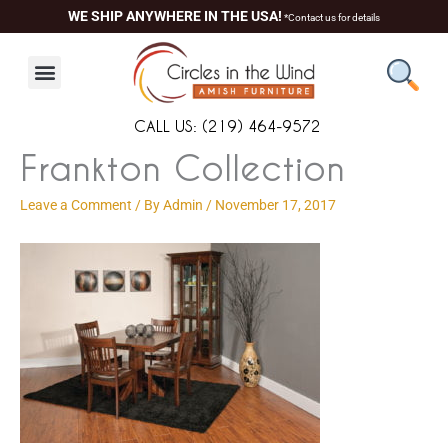
Skip
content
WE SHIP ANYWHERE IN THE USA!
*Contact us for details
to
content
CALL US: (219) 464-9572
Frankton Collection
Leave a Comment
/ By
Admin
/
November 17, 2017