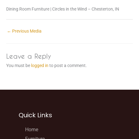
Dining Room Furniture | Circles in the Wind – Chesterton, IN
←
Previous Media
Leave a Reply
You must be
logged in
to post a comment.
Quick Links
Home
Furniture