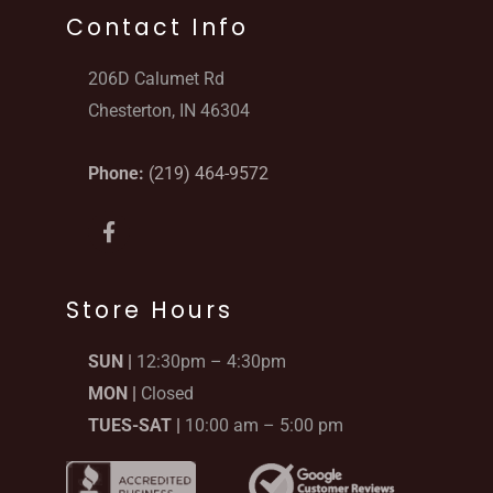
Contact Info
206D Calumet Rd
Chesterton, IN 46304
Phone:
(219) 464-9572
F
a
c
e
b
Store Hours
o
o
SUN |
12:30pm – 4:30pm
k
-
MON |
Closed
f
TUES-SAT |
10:00 am – 5:00 pm