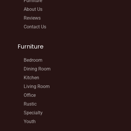
Furniture
About Us
Reviews
Contact Us
Furniture
Bedroom
Dining Room
Kitchen
Living Room
Office
Rustic
Specialty
Youth