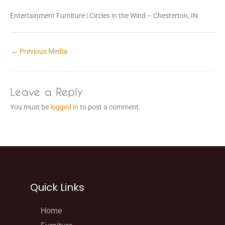
Entertainment Furniture | Circles in the Wind – Chesterton, IN
←
Previous Media
Leave a Reply
You must be
logged in
to post a comment.
Quick Links
Home