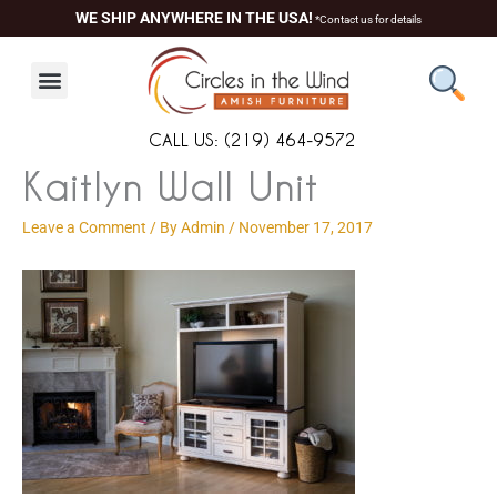
Skip
content
WE SHIP ANYWHERE IN THE USA!
*Contact us for details
to
content
CALL US: (219) 464-9572
Kaitlyn Wall Unit
Leave a Comment
/ By
Admin
/
November 17, 2017