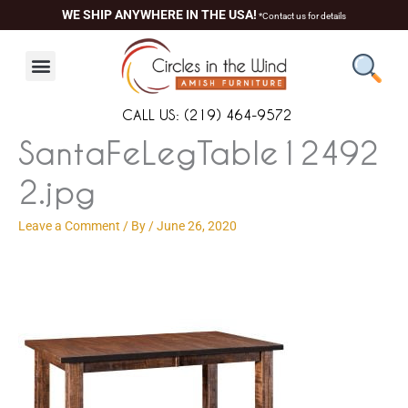
Skip
content
WE SHIP ANYWHERE IN THE USA!
*Contact us for details
to
content
CALL US: (219) 464-9572
SantaFeLegTable12492
2.jpg
Leave a Comment
/ By
/
June 26, 2020