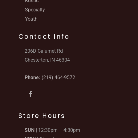
Rustic
Specialty
Youth
Contact Info
206D Calumet Rd
Chesterton, IN 46304
Phone:
(219) 464-9572
F
a
c
e
b
Store Hours
o
o
SUN |
12:30pm – 4:30pm
k
-