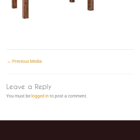
←
Previous Media
Leave a Reply
You must be
logged in
to post a comment.