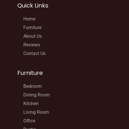
Quick Links
Home
Furniture
About Us
Reviews
Contact Us
Furniture
Bedroom
Dining Room
Kitchen
Living Room
Office