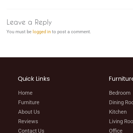
Leave a Reply
You must be
logged in
to post a comment.
Quick Links
Furnitur
Home
Bedroom
Furniture
Dining R
About Us
Kitchen
Reviews
Living Ro
Contact Us
Office