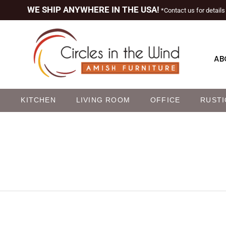
WE SHIP ANYWHERE IN THE USA!
*Contact us for details
AB
M
KITCHEN
LIVING ROOM
OFFICE
RUSTI