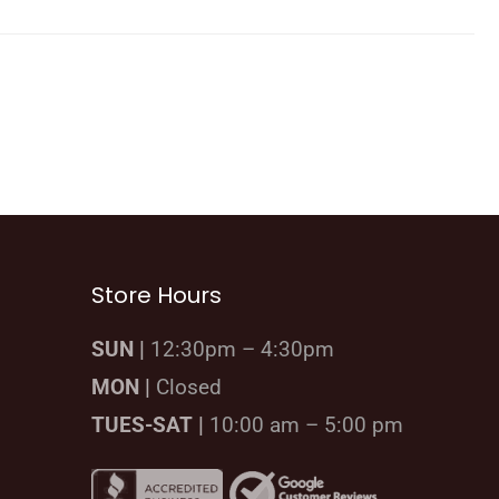
Store Hours
SUN |
12:30pm – 4:30pm
MON |
Closed
TUES-SAT |
10:00 am – 5:00 pm