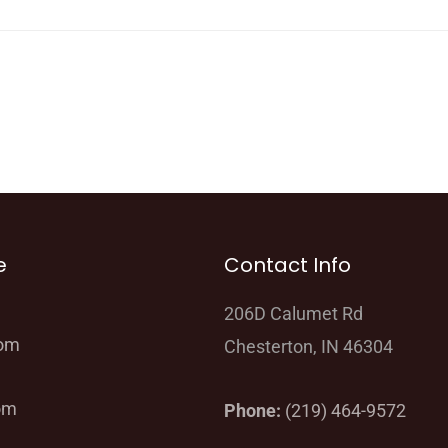
e
Contact Info
206D Calumet Rd
oom
Chesterton, IN 46304
om
Phone:
(219) 464-9572