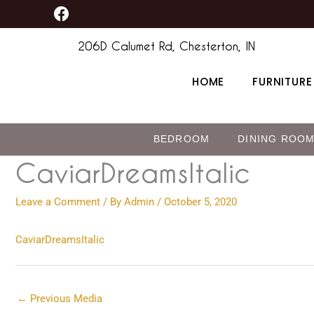
F
Skip
content
a
to
c
206D Calumet Rd, Chesterton, IN
content
e
b
HOME
FURNITURE
o
o
k
BEDROOM
DINING ROO
CaviarDreamsItalic
Leave a Comment
/ By
Admin
/
October 5, 2020
CaviarDreamsItalic
←
Previous Media