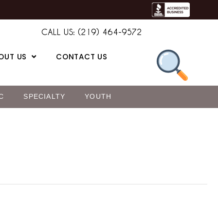
CALL US: (219) 464-9572
OUT US
CONTACT US
C
SPECIALTY
YOUTH