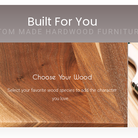
Built For You
TOM MADE HARDWOOD FURNITU
Choose Your Wood
Select your favorite
wood species
to add the character
you love...
-