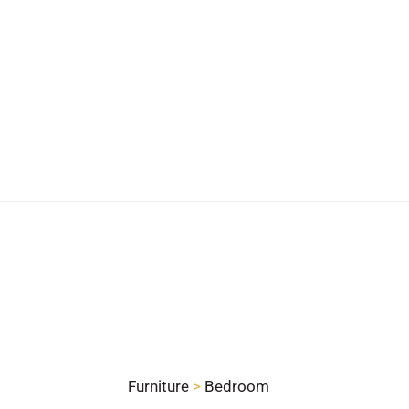
Furniture
>
Bedroom