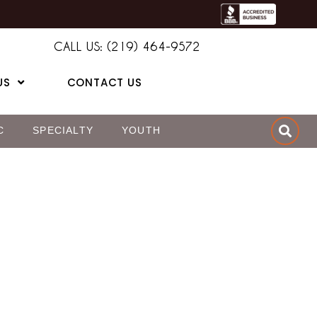
CALL US: (219) 464-9572
US
CONTACT US
C
SPECIALTY
YOUTH