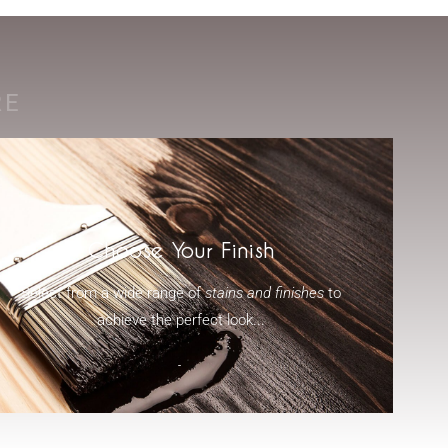
RE
Choose Your Finish
Select from a wide range of
stains and finishes
to
achieve the perfect look...
-