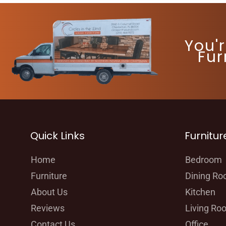
You'
Fur
Quick Links
Furnitur
Home
Bedroom
Furniture
Dining R
About Us
Kitchen
Reviews
Living Ro
Contact Us
Office