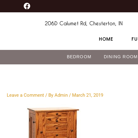
F
Skip
content
a
to
c
content
e
206D Calumet Rd, Chesterton, IN
b
o
HOME
FU
o
k
BEDROOM
DINING ROOM
Leave a Comment
/ By
Admin
/
March 21, 2019