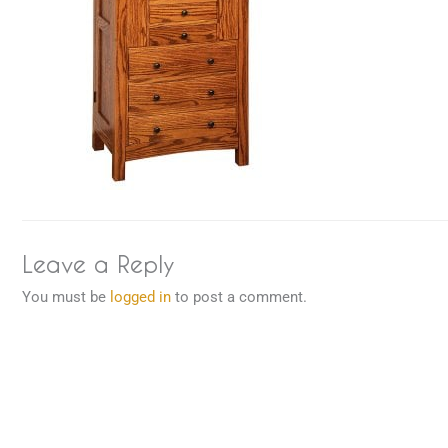
Leave a Reply
You must be
logged in
to post a comment.