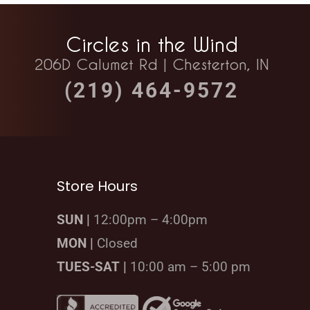
Circles in the Wind
206D Calumet Rd | Chesterton, IN
(219) 464-9572
Store Hours
SUN |
12:00pm – 4:00pm
MON |
Closed
TUES-SAT |
10:00 am – 5:00 pm