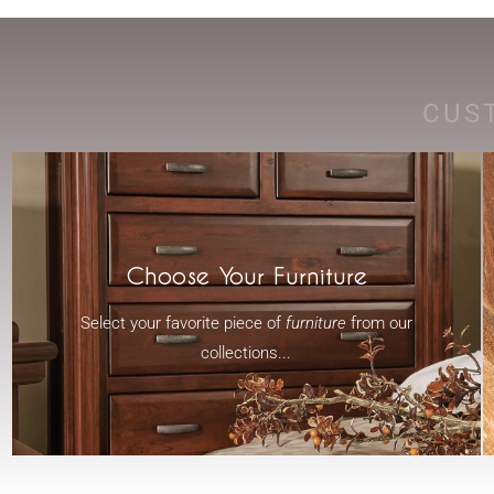
CUS
Choose Your Furniture
Select your favorite piece of
furniture
from our
collections...
-