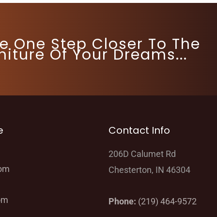
re One Step Closer To The
niture Of Your Dreams...
e
Contact Info
206D Calumet Rd
oom
Chesterton, IN 46304
om
Phone:
(219) 464-9572