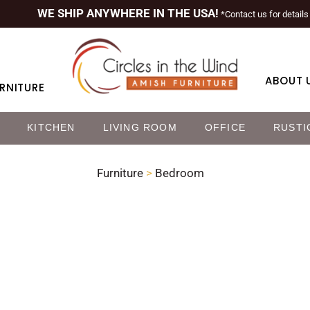
WE SHIP ANYWHERE IN THE USA!
*Contact us for details
ABOUT 
RNITURE
KITCHEN
LIVING ROOM
OFFICE
RUSTI
Furniture
>
Bedroom