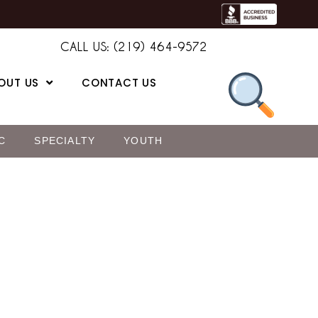
CALL US: (219) 464-9572
OUT US
CONTACT US
C
SPECIALTY
YOUTH