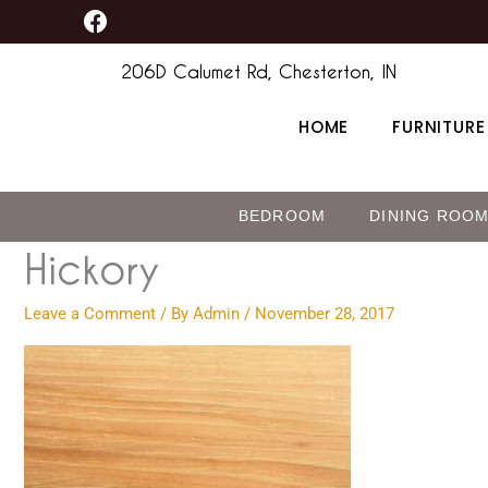
F
Skip
content
a
to
c
206D Calumet Rd, Chesterton, IN
content
e
b
HOME
FURNITURE
o
o
k
BEDROOM
DINING ROO
Hickory
Leave a Comment
/ By
Admin
/
November 28, 2017