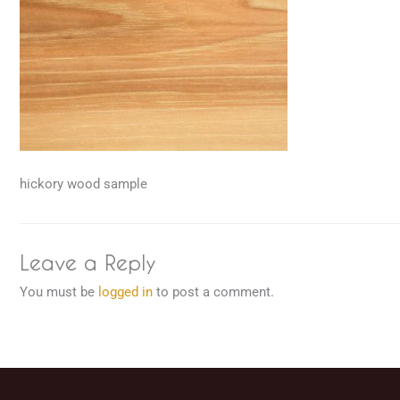
hickory wood sample
Leave a Reply
You must be
logged in
to post a comment.