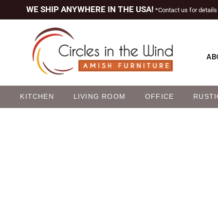
WE SHIP ANYWHERE IN THE USA!
*Contact us for details
AB
M
KITCHEN
LIVING ROOM
OFFICE
RUSTI