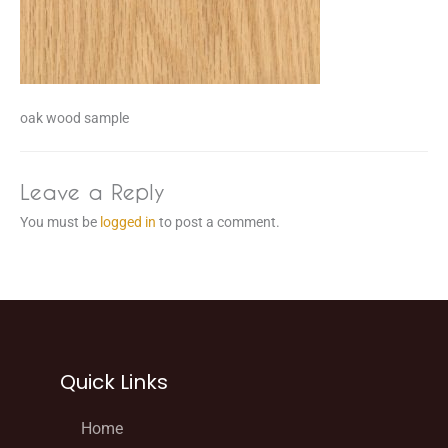
oak wood sample
Leave a Reply
You must be
logged in
to post a comment.
Quick Links
Home