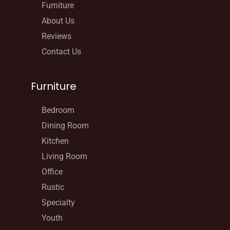
Furniture
About Us
Reviews
Contact Us
Furniture
Bedroom
Dining Room
Kitchen
Living Room
Office
Rustic
Specialty
Youth