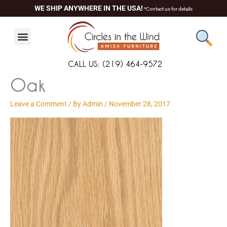
Skip
content
WE SHIP ANYWHERE IN THE USA!
*Contact us for details
to
content
CALL US: (219) 464-9572
Oak
Leave a Comment
/ By
Admin
/
November 28, 2017