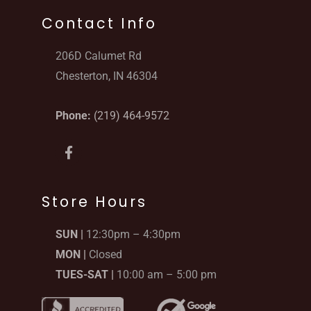
Contact Info
206D Calumet Rd
Chesterton, IN 46304
Phone:
(219) 464-9572
F
a
c
e
b
Store Hours
o
o
SUN |
12:30pm – 4:30pm
k
-
MON |
Closed
f
TUES-SAT |
10:00 am – 5:00 pm