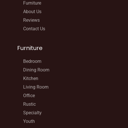
Furniture
About Us
Reviews
Contact Us
Furniture
Bedroom
Dining Room
Kitchen
Living Room
Office
Rustic
Specialty
Youth