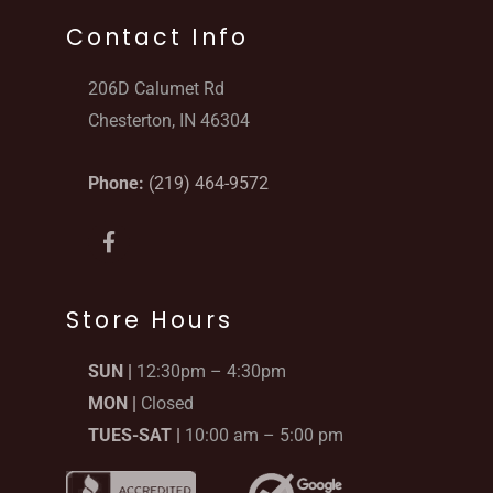
Contact Info
206D Calumet Rd
Chesterton, IN 46304
Phone:
(219) 464-9572
F
a
c
e
b
Store Hours
o
o
SUN |
12:30pm – 4:30pm
k
-
MON |
Closed
f
TUES-SAT |
10:00 am – 5:00 pm