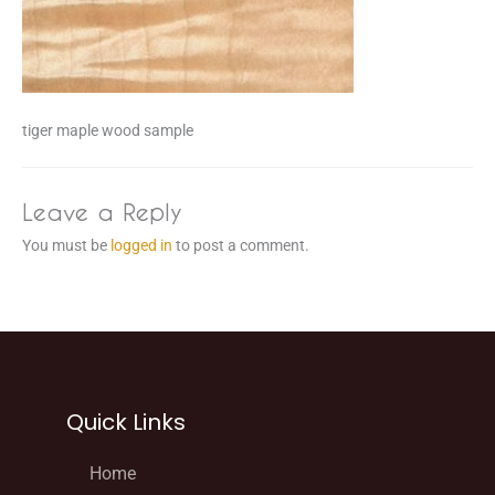
tiger maple wood sample
Leave a Reply
You must be
logged in
to post a comment.
Quick Links
Home