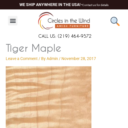
Skip
content
WE SHIP ANYWHERE IN THE USA!
*Contact us for details
to
content
CALL US: (219) 464-9572
Tiger Maple
Leave a Comment
/ By
Admin
/
November 28, 2017