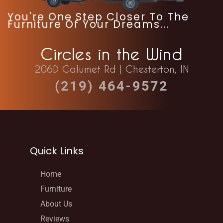
You're One Step Closer To The
Furniture Of Your Dreams...
Circles in the Wind
206D Calumet Rd | Chesterton, IN
(219) 464-9572
Quick Links
Home
Furniture
About Us
Reviews