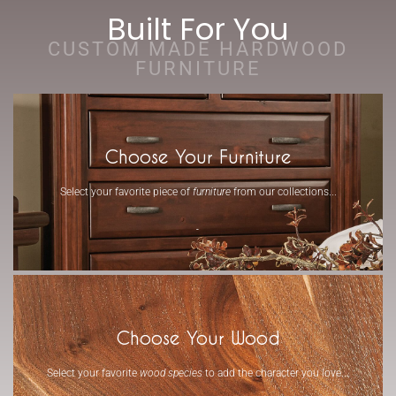
Built For You
CUSTOM MADE HARDWOOD
FURNITURE
Choose Your Furniture
Select your favorite piece of
furniture
from our collections...
-
Choose Your Wood
Select your favorite
wood species
to add the character you love...