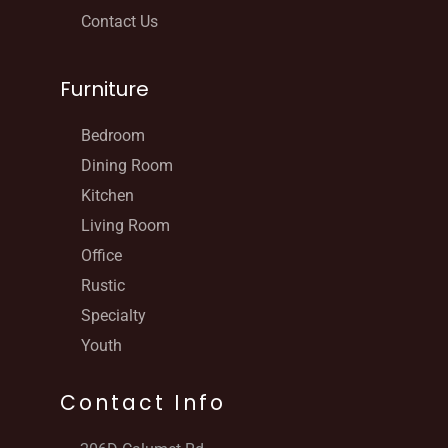
Contact Us
Furniture
Bedroom
Dining Room
Kitchen
Living Room
Office
Rustic
Specialty
Youth
Contact Info