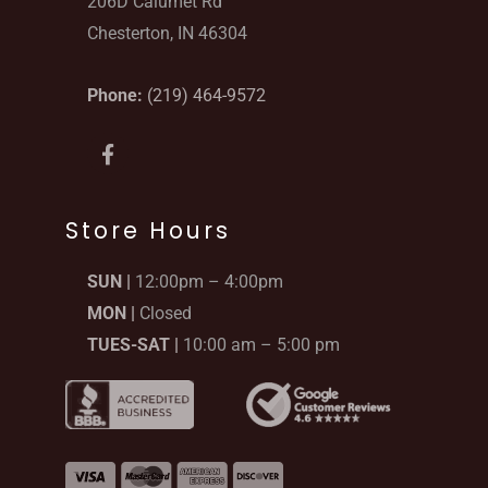
206D Calumet Rd
Chesterton, IN 46304
Phone:
(219) 464-9572
F
a
c
e
b
Store Hours
o
o
SUN |
12:00pm – 4:00pm
k
-
MON |
Closed
f
TUES-SAT |
10:00 am – 5:00 pm