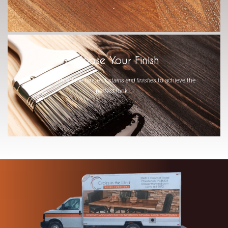
-
Choose Your Finish
Select from a wide range of
stains and finishes
to achieve the
perfect look...
-