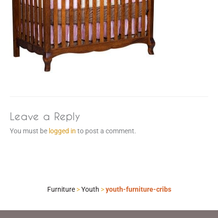
Leave a Reply
You must be
logged in
to post a comment.
Furniture
>
Youth
>
youth-furniture-cribs