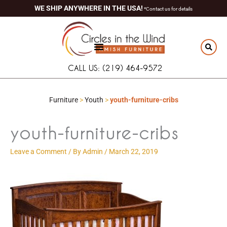
Skip
content
WE SHIP ANYWHERE IN THE USA!
*Contact us for details
to
content
CALL US: (219) 464-9572
Furniture
>
Youth
>
youth-furniture-cribs
youth-furniture-cribs
Leave a Comment
/ By
Admin
/
March 22, 2019